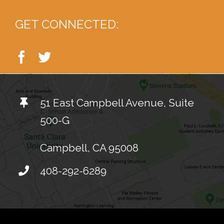
GET CONNECTED:
51 East Campbell Avenue, Suite
500-G
Campbell, CA 95008
408-292-6289