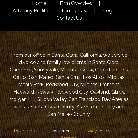
Home
Firm Overview
Attorney Profile
Family Law
Blog
Contact Us
From our office in Santa Clara, California, we service
divorce and family law clients in Santa Clara,
Campbell, Sunnyvale, Mountain View, Cupertino, Los
Gatos, San Mateo, Santa Cruz, Los Altos, Milpitas,
Menlo Park, Redwood City, Milpitas, Fremont,
Hayward, Newark, Redwood City, Oakland, Gilroy,
Morgan Hill, Silicon Valley, San Francisco Bay Area as
well as Santa Clara County, Alameda County and
San Mateo County.
Resources
Disclaimer
Privacy Policy