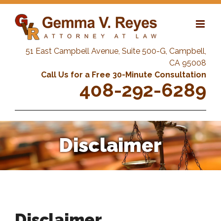
Skip
to
content
51 East Campbell Avenue, Suite 500-G, Campbell,
CA 95008
Call Us for a Free 30-Minute Consultation
408-292-6289
Disclaimer
Disclaimer