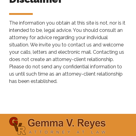
The information you obtain at this site is not, nor is it
intended to be, legal advice. You should consult an
attorney for advice regarding your individual
situation. We invite you to contact us and welcome
your calls, letters and electronic mail. Contacting us
does not create an attorney-client relationship.
Please do not send any confidential information to
us until such time as an attorney-client relationship
has been established.