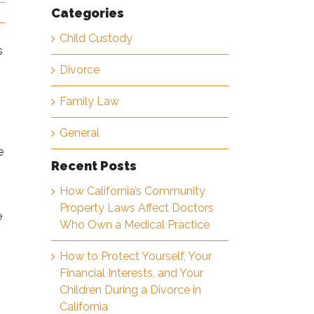
Categories
Child Custody
s
Divorce
Family Law
General
e
Recent Posts
How California’s Community
Property Laws Affect Doctors
e
Who Own a Medical Practice
How to Protect Yourself, Your
Financial Interests, and Your
Children During a Divorce in
California