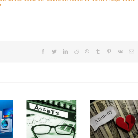
f
facebook
twitter
linkedin
reddit
whatsapp
tumblr
pinterest
vk
E
Business
Is Your Wealthy
How Healt
Assets Are
Spouse Fighting Your
Insurance Is Af
d During
Fair Alimony Request?
by Divorce
vorce