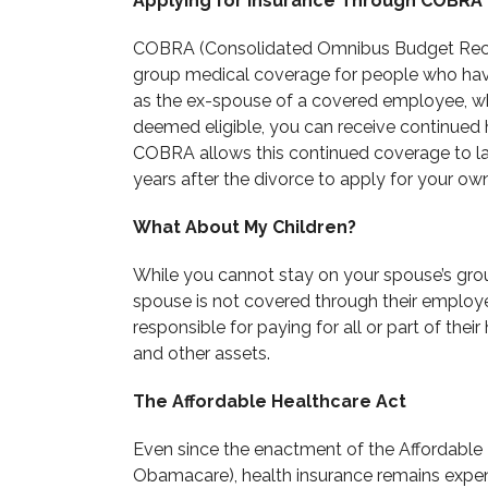
Applying for Insurance Through COBRA
COBRA (Consolidated Omnibus Budget Reconc
group medical coverage for people who have 
as the ex-spouse of a covered employee, wh
deemed eligible, you can receive continued 
COBRA allows this continued coverage to la
years after the divorce to apply for your o
What About My Children?
While you cannot stay on your spouse’s group
spouse is not covered through their employe
responsible for paying for all or part of thei
and other assets.
The Affordable Healthcare Act
Even since the enactment of the Affordable
Obamacare), health insurance remains expen