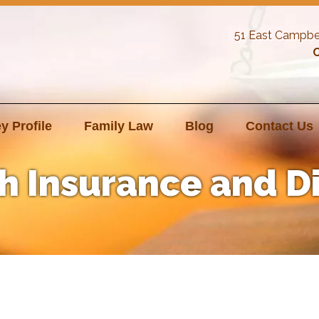
51 East Campbe
C
y Profile
Family Law
Blog
Contact Us
h Insurance and D