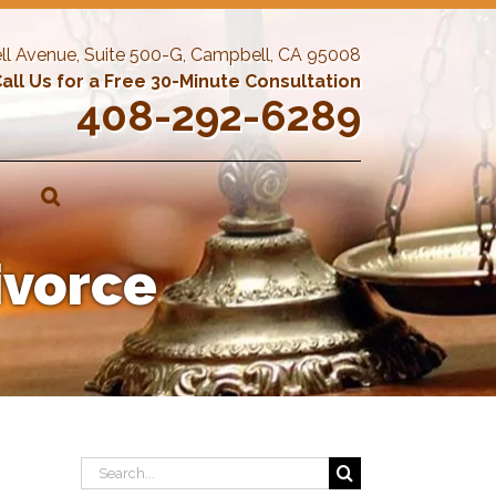
ll Avenue, Suite 500-G, Campbell, CA 95008
all Us for a Free 30-Minute Consultation
408-292-6289
ivorce
Search
for: