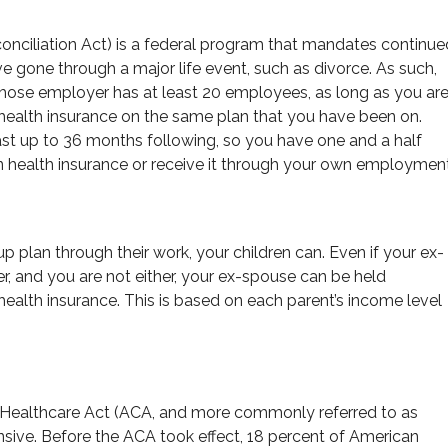
iliation Act) is a federal program that mandates continue
gone through a major life event, such as divorce. As such,
ose employer has at least 20 employees, as long as you ar
health insurance on the same plan that you have been on.
st up to 36 months following, so you have one and a half
wn health insurance or receive it through your own employment
 plan through their work, your children can. Even if your ex-
r, and you are not either, your ex-spouse can be held
r health insurance. This is based on each parent’s income level
 Healthcare Act (ACA, and more commonly referred to as
sive. Before the ACA took effect, 18 percent of American