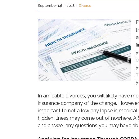
September 14th, 2018
|
Divorce
E
t
e
f
y
e
y
a
y
In amicable divorces, you will likely have mo
insurance company of the change. However, no
important to not allow any lapse in medica
hidden illness may come out of nowhere. A 
and answer any questions you may have abo