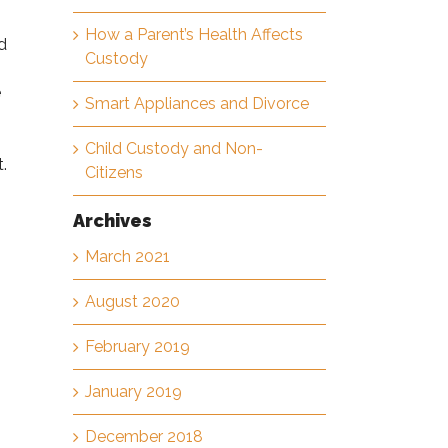
How a Parent’s Health Affects
d
Custody
e
Smart Appliances and Divorce
Child Custody and Non-
.
Citizens
Archives
March 2021
August 2020
February 2019
January 2019
December 2018