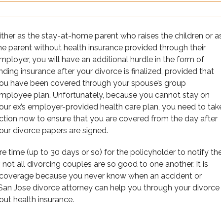
ither as the stay-at-home parent who raises the children or a
he parent without health insurance provided through their
mployer, you will have an additional hurdle in the form of
inding insurance after your divorce is finalized, provided that
ou have been covered through your spouse’s group
mployee plan. Unfortunately, because you cannot stay on
our ex’s employer-provided health care plan, you need to tak
ction now to ensure that you are covered from the day after
our divorce papers are signed.
re time (up to 30 days or so) for the policyholder to notify th
t all divorcing couples are so good to one another. It is
l coverage because you never know when an accident or
San Jose divorce attorney can help you through your divorce
ut health insurance.