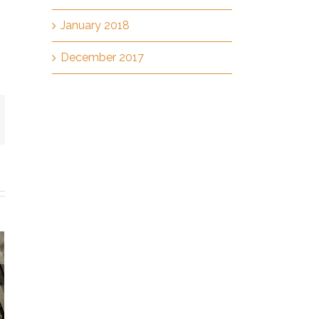
January 2018
December 2017
mail
h
fected