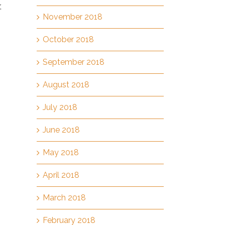
,
November 2018
October 2018
September 2018
August 2018
July 2018
June 2018
May 2018
April 2018
March 2018
February 2018