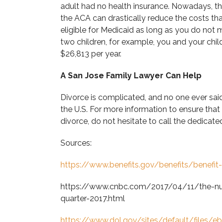
adult had no health insurance. Nowadays, t
the ACA can drastically reduce the costs tha
eligible for Medicaid as long as you do not
two children, for example, you and your child
$26,813 per year.
A San Jose Family Lawyer Can Help
Divorce is complicated, and no one ever said
the U.S. For more information to ensure that
divorce, do not hesitate to call the dedica
Sources:
https://www.benefits.gov/benefits/benefit
https://www.cnbc.com/2017/04/11/the-numb
quarter-2017.html
https://www.dol.gov/sites/default/files/e