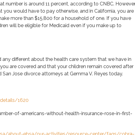
hat number is around 11 percent, according to CNBC. However
t you would have to pay otherwise, and in California, you are
 make more than $15,800 for a household of one. If you have
ren will be eligible for Medicaid even if you make up to
 any different about the health care system that we have in
 you are covered and that your children remain covered after
ted San Jose divorce attorneys at Gemma V. Reyes today.
-details/1620
er-of-americans-without-health-insurance-rose-in-first-
bsa/about-ebsa/our-activities/resource-center/faqs/cobra-