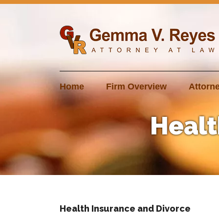
Skip
to
content
Home
Firm Overview
Attorne
Healt
Health Insurance and Divorce