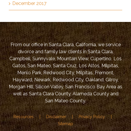
December 2017
From our office in Santa Clara, California, we service
divorce and family law clients in Santa Clara,
Campbell, Sunnyvale, Mountain View, Cupertino, Los
Gatos, San Mateo, Santa Cruz, Los Altos, Milpitas,
Menlo Park, Redwood City, Milpitas, Fremont,
Hayward, Newark, Redwood City, Oakland, Gilroy,
Morgan Hill, Silicon Valley, San Francisco Bay Area as
well as Santa Clara County, Alameda County and
San Mateo County.
Resources
Disclaimer
Privacy Policy
Sitemap