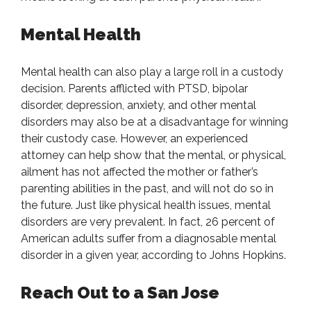
Mental Health
Mental health can also play a large roll in a custody
decision. Parents afflicted with PTSD, bipolar
disorder, depression, anxiety, and other mental
disorders may also be at a disadvantage for winning
their custody case. However, an experienced
attorney can help show that the mental, or physical,
ailment has not affected the mother or father’s
parenting abilities in the past, and will not do so in
the future. Just like physical health issues, mental
disorders are very prevalent. In fact, 26 percent of
American adults suffer from a diagnosable mental
disorder in a given year, according to Johns Hopkins.
Reach Out to a San Jose