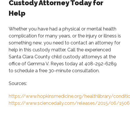
Custody Attorney Today for
Help
Whether you have had a physical or mental health
complication for many years, or the injury or illness is
something new, you need to contact an attorney for
help in this custody matter. Call the experienced
Santa Clara County child custody attorneys at the
office of Gemma V. Reyes today at 408-292-6289
to schedule a free 30-minute consultation.
Sources:
https://www.hopkinsmedicine.org/healthlibrary/conditi
https://www.sciencedaily.com/releases/2015/06/150