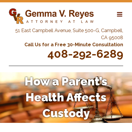
Skip
to
content
51 East Campbell Avenue, Suite 500-G, Campbell,
CA 95008
Call Us for a Free 30-Minute Consultation
408-292-6289
How a Parent’s
Health Affects
Custody