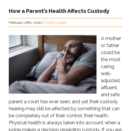
How a Parent’s Health Affects Custody
February 26th, 2019
|
Child Custody
A mother
or father
could be
the most
caring,
well-
adjusted,
affluent,
and safe
parent a court has ever seen, and yet their custody
hearing may still be affected by something that can
be completely out of their control: their health.
Physical health is always taken into account when a
judge makes a decision regarding custody. If you are