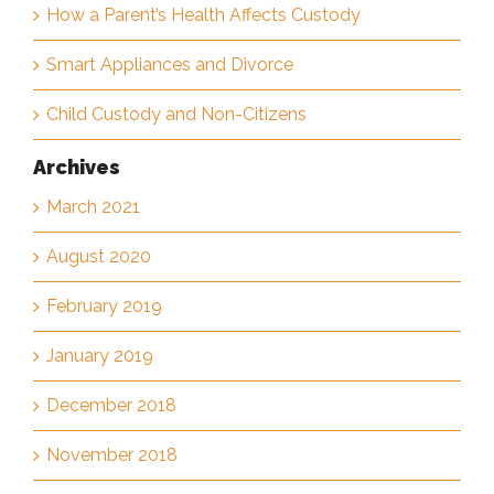
How a Parent’s Health Affects Custody
Smart Appliances and Divorce
Child Custody and Non-Citizens
Archives
March 2021
August 2020
February 2019
January 2019
December 2018
November 2018