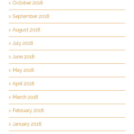
October 2018
September 2018
August 2018
July 2018
June 2018
May 2018
April 2018
March 2018
February 2018
January 2018