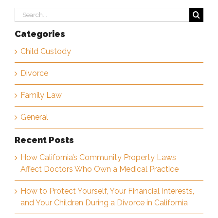
Search
for:
Categories
Child Custody
Divorce
Family Law
General
Recent Posts
How California’s Community Property Laws
Affect Doctors Who Own a Medical Practice
How to Protect Yourself, Your Financial Interests,
and Your Children During a Divorce in California