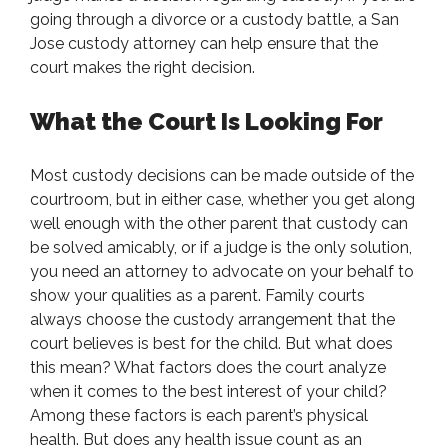
going through a divorce or a custody battle, a San
Jose custody attorney can help ensure that the
court makes the right decision.
What the Court Is Looking For
Most custody decisions can be made outside of the
courtroom, but in either case, whether you get along
well enough with the other parent that custody can
be solved amicably, or if a judge is the only solution,
you need an attorney to advocate on your behalf to
show your qualities as a parent. Family courts
always choose the custody arrangement that the
court believes is best for the child. But what does
this mean? What factors does the court analyze
when it comes to the best interest of your child?
Among these factors is each parent’s physical
health. But does any health issue count as an