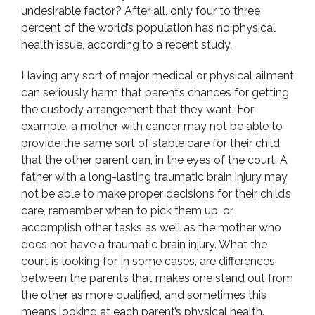
undesirable factor? After all, only four to three
percent of the world’s population has no physical
health issue, according to a recent study.
Having any sort of major medical or physical ailment
can seriously harm that parent’s chances for getting
the custody arrangement that they want. For
example, a mother with cancer may not be able to
provide the same sort of stable care for their child
that the other parent can, in the eyes of the court. A
father with a long-lasting traumatic brain injury may
not be able to make proper decisions for their child’s
care, remember when to pick them up, or
accomplish other tasks as well as the mother who
does not have a traumatic brain injury. What the
court is looking for, in some cases, are differences
between the parents that makes one stand out from
the other as more qualified, and sometimes this
means looking at each parent’s physical health.